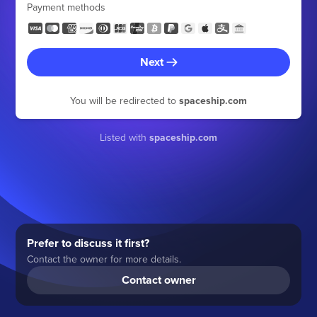
Payment methods
Next
You will be redirected to
spaceship.com
Listed with
spaceship.com
Prefer to discuss it first?
Contact the owner for more details.
Contact owner