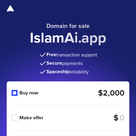
Domain for sale
IslamAi.app
Free
transaction support
Secure
payments
Spaceship
reliability
$2,000
Buy now
$
Make offer